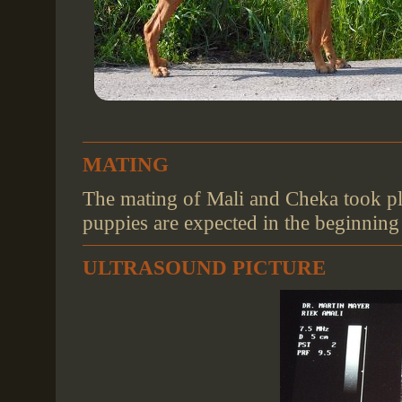
MATING
The mating of Mali and Cheka took pl
puppies are expected in the beginnin
ULTRASOUND PICTURE