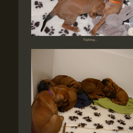
Fighting...