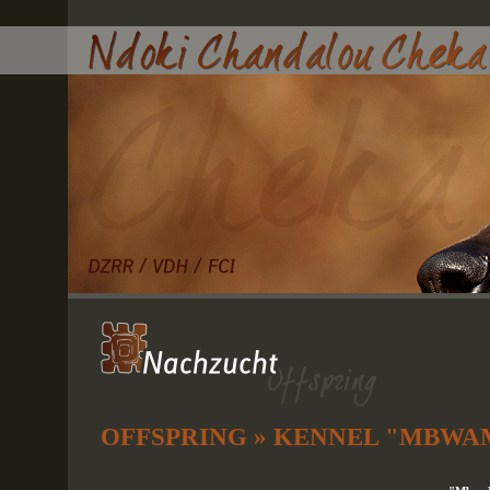
OFFSPRING » KENNEL "MBWA