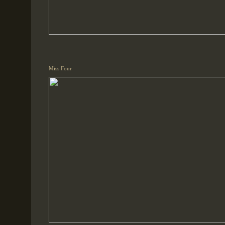
Miss Four