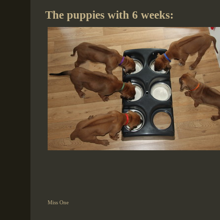
The puppies with 6 weeks:
Miss One