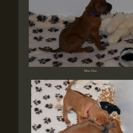
Miss One