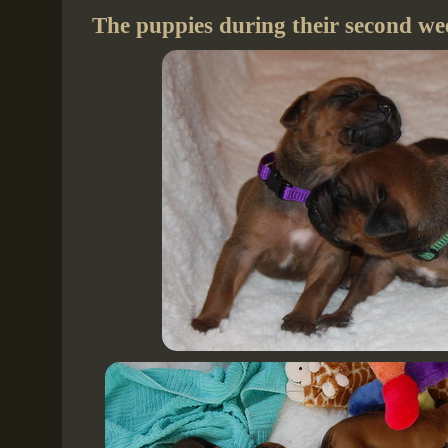
The puppies during their second wee