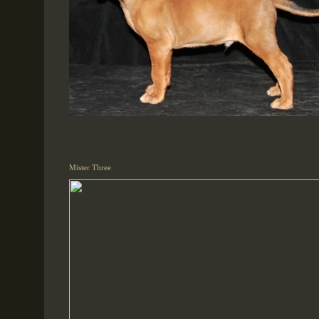
Mister Three