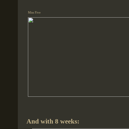
Miss Five
And with 8 weeks: