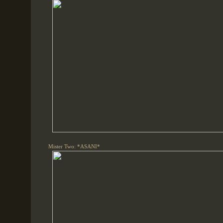
Mister Two: *ASANI*