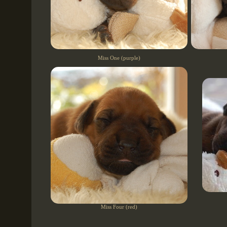
Miss One (purple)
Miss Four (red)