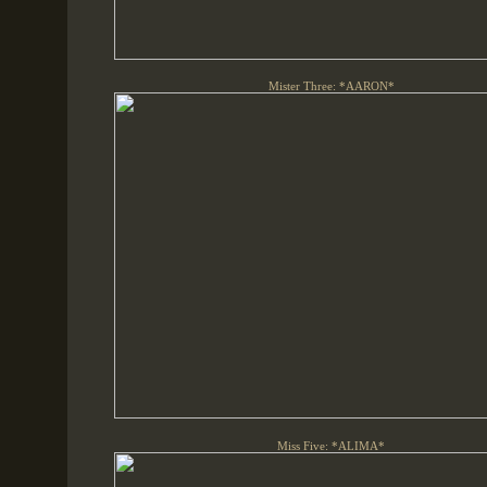
Mister Three: *AARON*
Miss Five: *ALIMA*