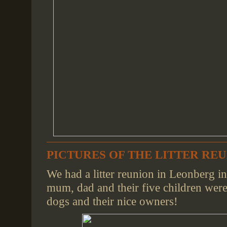
PICTURES OF THE LITTER REUN
We had a litter reunion in Leonberg i
mum, dad and their five children were 
dogs and their nice owners!