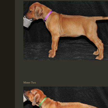
Mister Two