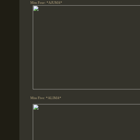
Miss Four: *AJUMA*
Miss Five: *ALIMA*