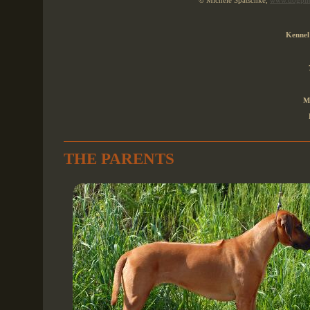
© Michèle Spatschke,
www.dogpho
Kennel
M
THE PARENTS