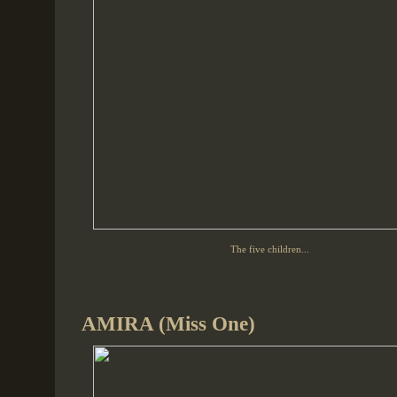
The five children...
AMIRA (Miss One)