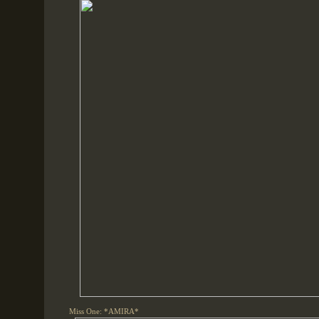
Miss One: *AMIRA*