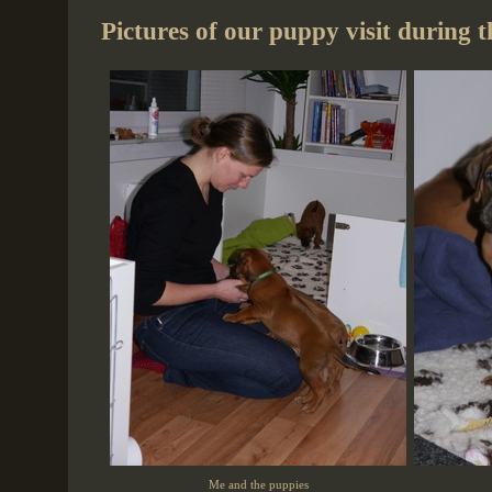
Pictures of our puppy visit during 
Me and the puppies