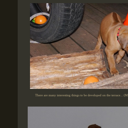
There are many interesting things to be developed on the terrace... (M