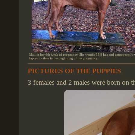
Mali in her 6th week of pregnancy. She weighs 36,8 kgs and consequently 
kgs more than in the beginning of the pregnancy.
PICTURES OF THE PUPPIES
3 females and 2 males were born on 