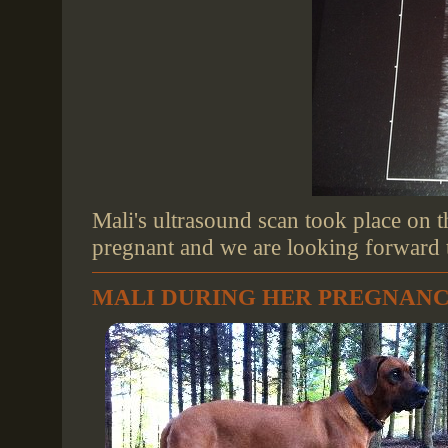
Mali's ultrasound scan took place on t
pregnant and we are looking forward to
MALI DURING HER PREGNAN