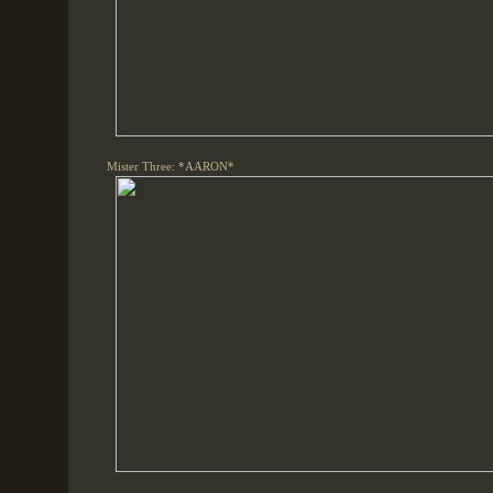
Mister Three: *AARON*