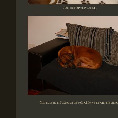
And suddenly they are all...
Mali trusts us and sleeps on the sofa while we are with the puppi