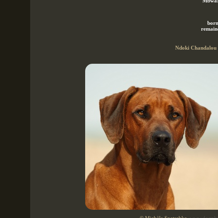
"MbwaM
born
remaine
Ndoki Chandalou