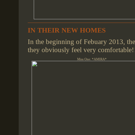
IN THEIR NEW HOMES
In the beginning of Febuary 2013, the
they obviously feel very comfortable!
Miss One: *AMIRA*