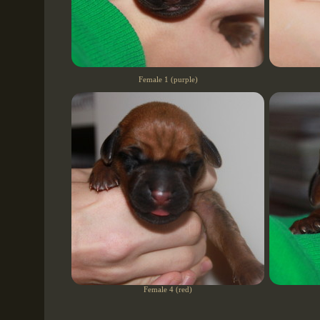
Female 1 (purple)
Female 4 (red)